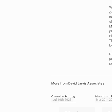
W
g
i
c
M
p
P
Th
b
D
p
p
More from David Jarvis Associates
Coppice House
Mowbray, 
Jul 16th 2025
Mar 20th 2