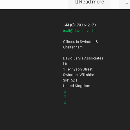
Read more
+44 (0)1793 612173
mail@davidjarvis.biz
Offices in Swindon &
Cheltenham
David Jarvis Associates
Ltd
1 Tennyson Street
Swindon, Wiltshire
SN1 5DT
United Kingdom