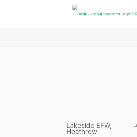
Lakeside EFW,
L
Heathrow