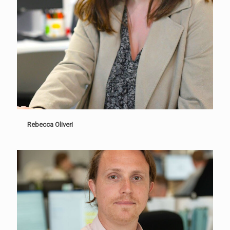
Rebecca Oliveri