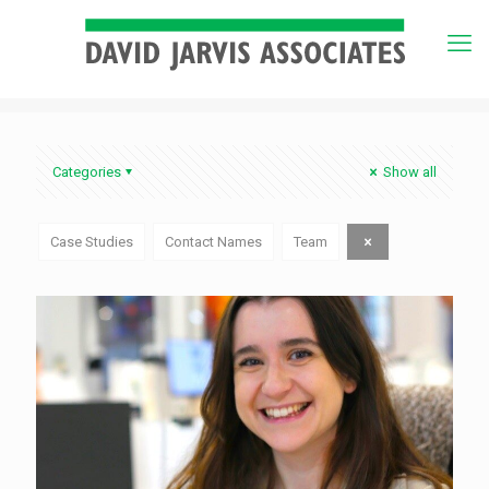
Categories
Show all
Case Studies
Contact Names
Team