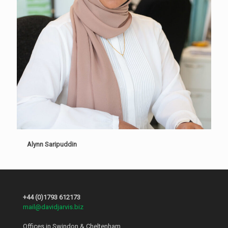
Alynn Saripuddin
+44 (0)1793 612173
mail@davidjarvis.biz
Offices in Swindon & Cheltenham