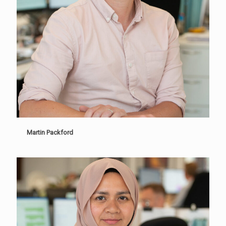
Martin Packford