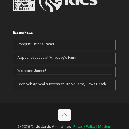
Recent News
Congratulations Peter!
Appeal success at Wheatley’s Farm
Welcome James!
Grey belt Appeal success at Brook Farm, Daws Heath
© 2026 David Jarvis Associates |
Privacy Policy
|
Modern