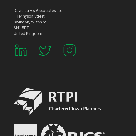
David Jarvis Associates Ltd
1 Tennyson Street
Swindon, Wiltshire
SN1 5DT
United Kingdom