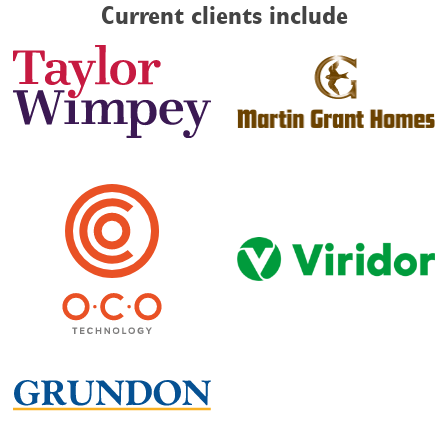
Current clients include