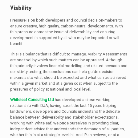
Viability
Pressure is on both developers and council decision-makers to
ensure creative, high quality, carbon-neutral developments. With
this pressure comes the issue of deliverability and ensuring
development is supported by all who may be impacted or will
benefit.
This is a balance that is difficult to manage. Viability Assessments
are one tool by which such matters can be appraised. Although
this primarily involves financial modelling and related scenario and
sensitivity testing, the conclusions can help guide decision
makers as to what should be expected and what can be achieved
within a given market and at a given cost when subject to the
pressures of policy at national and local level.
Whiteleaf Consulting Ltd
has developed a close working
relationship with DJA, having spent the last 15 years helping
landowners, developers and Councils understand the delicate
balance between deliverability and stakeholder expectations.
Working with Whiteleaf, we pride ourselves in providing clear,
independent advice that understands the demands of all parties,
whether this is at a strategic level in Local Plan reviews, or at a