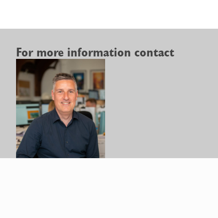
For more information contact
Paul
Gibbs