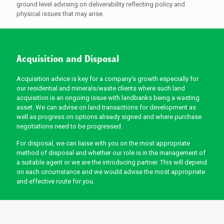
ground level advising on deliverability reflecting policy and
physical issues that may arise.
Acquisition and Disposal
Acquisition advice is key for a company’s growth especially for
our residential and minerals/waste clients where such land
acquisition is an ongoing issue with landbanks being a wasting
asset. We can advise on land transactions for development as
well as progress on options already signed and where purchase
negotiations need to be progressed.
For disposal, we can liaise with you on the most appropriate
method of disposal and whether our role is in the management of
a suitable agent or we are the introducing partner. This will depend
on each circumstance and we would advise the most appropriate
and effective route for you.