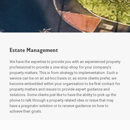
Estate Management
We have the expertise to provide you with an experienced property
professional to provide a one-stop-shop for your company’s
property matters. This is from strategy to implementation. Such a
service can be on an ad-hoc basis or, as some clients prefer, we
become embedded within your organisation to be first contact for
property matters and issues to provide expert guidance and
solutions. Some clients just like to have the ability to pick up the
phone to talk through a property related idea or issue that may
have a pragmatic solution or to receive guidance on how to
achieve their goals.