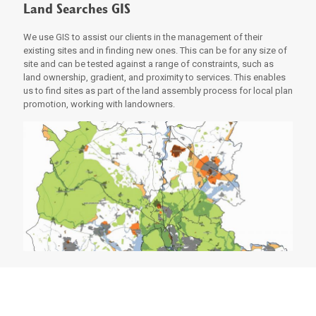
Land Searches GIS
We use GIS to assist our clients in the management of their
existing sites and in finding new ones. This can be for any size of
site and can be tested against a range of constraints, such as
land ownership, gradient, and proximity to services. This enables
us to find sites as part of the land assembly process for local plan
promotion, working with landowners.