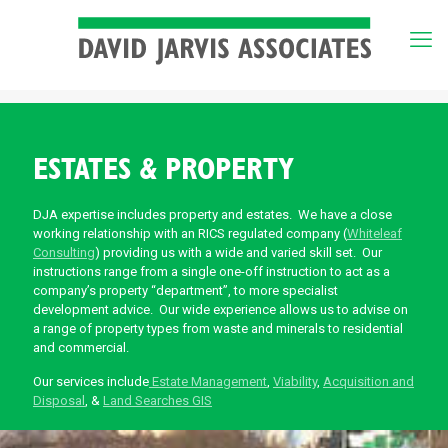
ESTATES & PROPERTY
DJA expertise includes property and estates. We have a close
working relationship with an RICS regulated company (
Whiteleaf
Consulting
) providing us with a wide and varied skill set. Our
instructions range from a single one-off instruction to act as a
company’s property “department”, to more specialist
development advice. Our wide experience allows us to advise on
a range of property types from waste and minerals to residential
and commercial.
Our services include
Estate Management
,
Viability
,
Acquisition and
Disposal
, &
Land Searches GIS