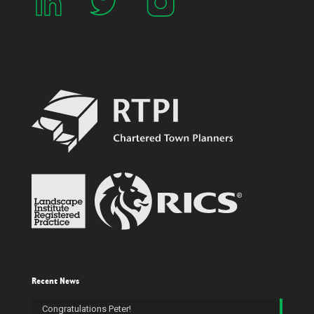
Recent News
Congratulations Peter!