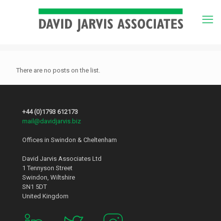
There are no posts on the list.
+44 (0)1793 612173
mail@davidjarvis.biz
Offices in Swindon & Cheltenham
David Jarvis Associates Ltd
1 Tennyson Street
Swindon, Wiltshire
SN1 5DT
United Kingdom