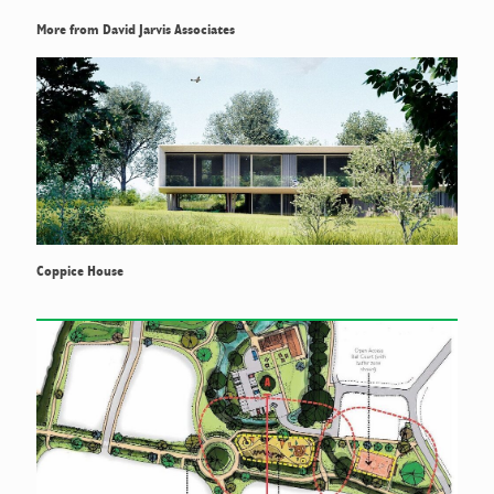
More from David Jarvis Associates
Coppice House