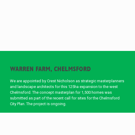
WARREN FARM, CHELMSFORD
We are appointed by Crest Nicholson as strategic masterplanners
and landscape architects for this 125ha expansion to the west
Chelmsford. The concept masterplan for 1,500 homes was
submitted as part of the recent call for sites for the Chelmsford
City Plan. The project is ongoing.