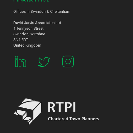
mail@davidjarvis.biz
Offices in Swindon & Cheltenham
David Jarvis Associates Ltd
1 Tennyson Street
Swindon, Wiltshire
SN1 5DT
United Kingdom