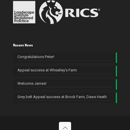
Recent News
Congratulations Peter!
Appeal success at Wheatley’s Farm
Welcome James!
Grey belt Appeal success at Brook Farm, Daws Heath