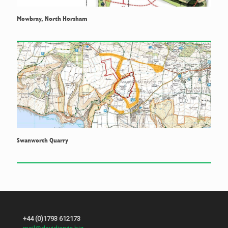
Mowbray, North Horsham
Swanworth Quarry
+44 (0)1793 612173