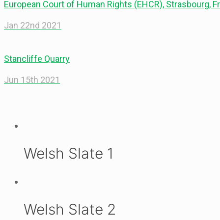
European Court of Human Rights (EHCR), Strasbourg, F
Jan 22nd 2021
Stancliffe Quarry
Jun 15th 2021
Welsh Slate 1
Welsh Slate 2