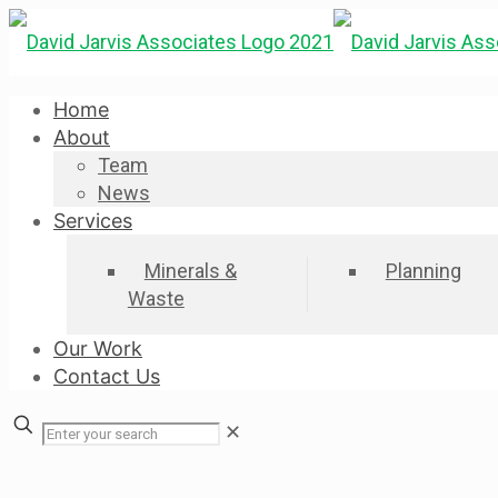
Home
About
Team
News
Services
Minerals &
Planning
Waste
Our Work
Contact Us
✕