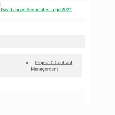
Project & Contract
Management