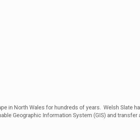
ape in North Wales for hundreds of years. Welsh Slate ha
ble Geographic Information System (GIS) and transfer all 