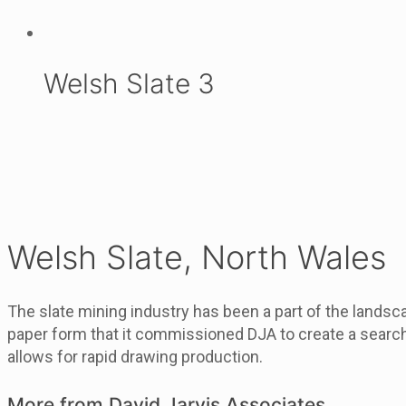
Welsh Slate 3
Welsh Slate, North Wales
The slate mining industry has been a part of the landsc
paper form that it commissioned DJA to create a searcha
allows for rapid drawing production.
More from David Jarvis Associates