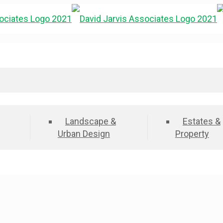
Landscape &
Estates &
Urban Design
Property