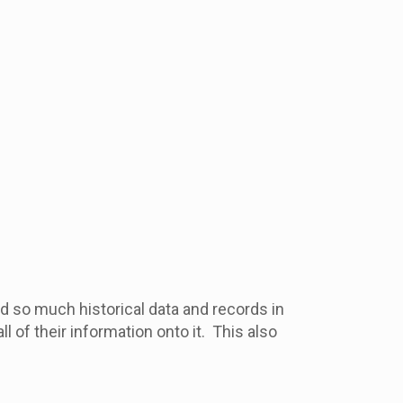
d so much historical data and records in
of their information onto it. This also