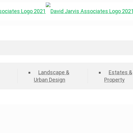
Landscape &
Estates &
Urban Design
Property