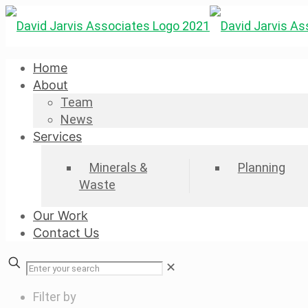
Home
About
Team
News
Services
Minerals &
Planning
Waste
Our Work
Contact Us
✕
Filter by