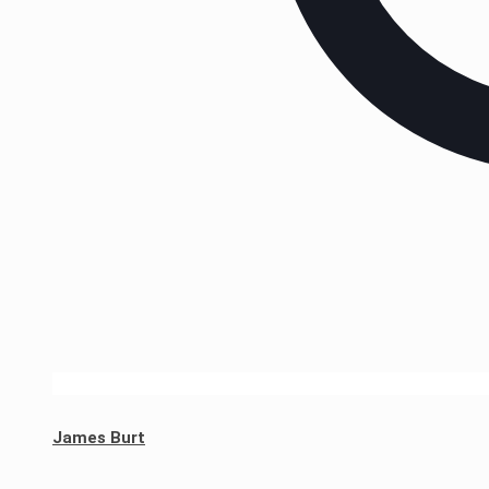
James Burt