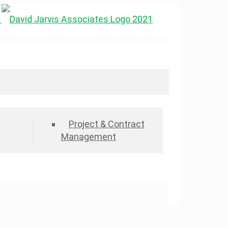
Project & Contract
Management