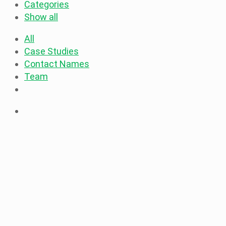
Categories
Show all
All
Case Studies
Contact Names
Team