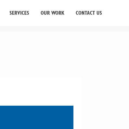
SERVICES
OUR WORK
CONTACT US