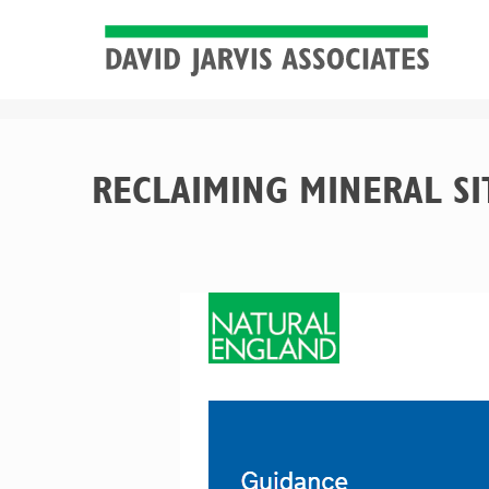
RECLAIMING MINERAL SI