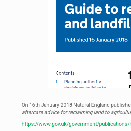
On 16th January 2018 Natural England published
aftercare advice for reclaiming land to agricultu
https://www.gov.uk/government/publications/rec