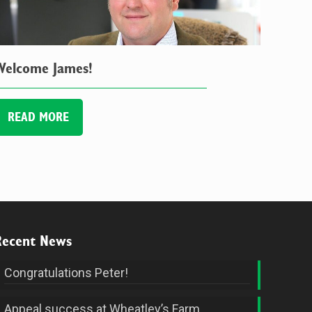
Welcome James!
READ MORE
Recent News
Congratulations Peter!
Appeal success at Wheatley’s Farm