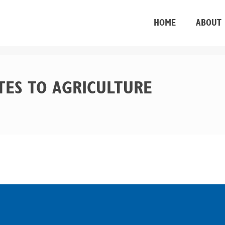
HOME
ABOUT
TES TO AGRICULTURE