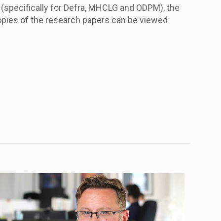
(specifically for Defra, MHCLG and ODPM), the
opies of the research papers can be viewed