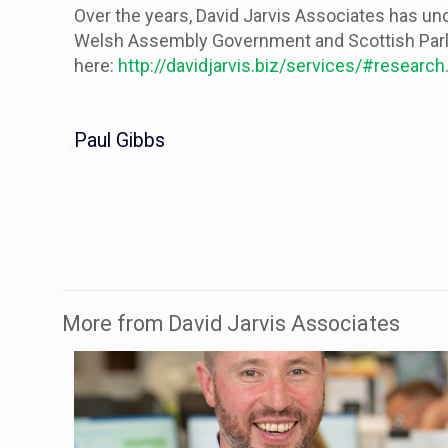
Over the years, David Jarvis Associates has un
Welsh Assembly Government and Scottish Parlia
here:
http://davidjarvis.biz/services/#research
Paul Gibbs
More from David Jarvis Associates