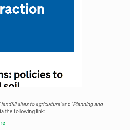
andfill sites to agriculture’
and ‘
Planning and
 the following link:
ure