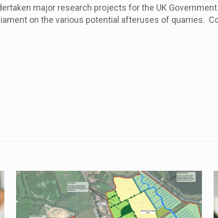
dertaken major research projects for the UK Government 
ment on the various potential afteruses of quarries. C
.