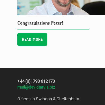
Congratulations Peter!
READ MORE
+44 (0)1793 612173
mail@davidjarvis.biz
Offices in Swindon & Cheltenham