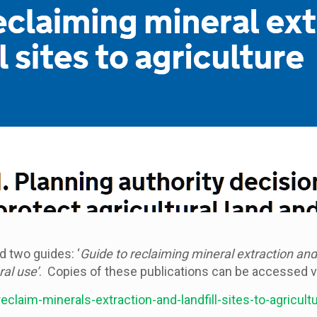
 two guides: ‘
Guide to reclaiming mineral extraction and l
ral use’
. Copies of these publications can be accessed via
laim-minerals-extraction-and-landfill-sites-to-agricult