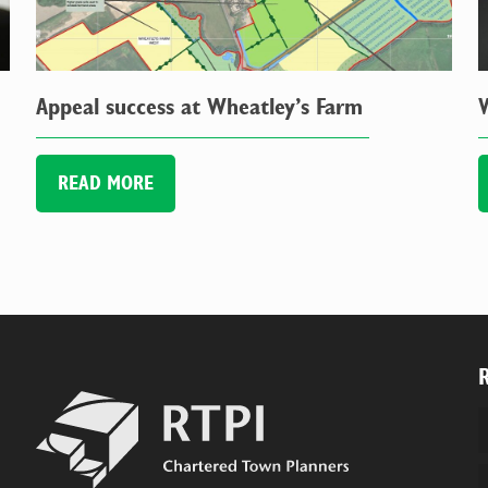
Appeal success at Wheatley’s Farm
READ MORE