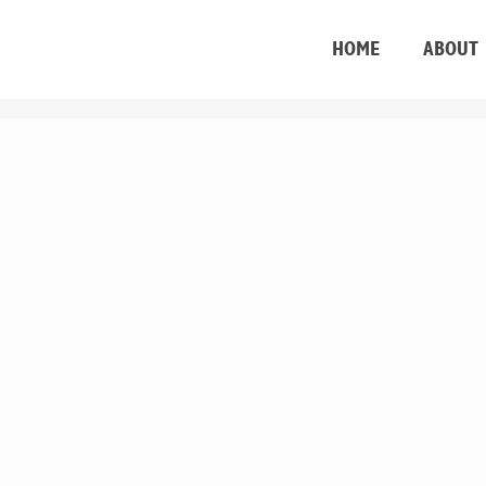
HOME
ABOUT