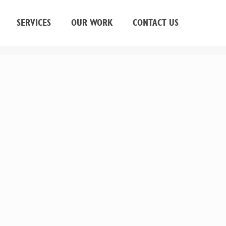
SERVICES
OUR WORK
CONTACT US